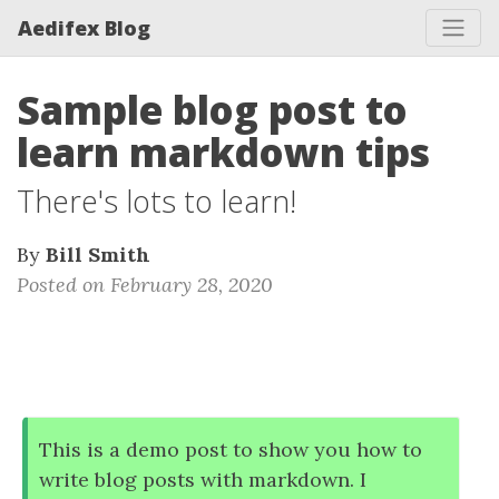
Aedifex Blog
Sample blog post to
learn markdown tips
There's lots to learn!
By
Bill Smith
Posted on February 28, 2020
This is a demo post to show you how to
write blog posts with markdown. I