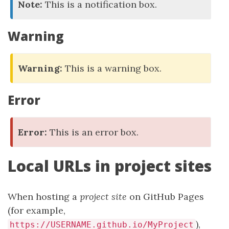
Note:
This is a notification box.
Warning
Warning:
This is a warning box.
Error
Error:
This is an error box.
Local URLs in project sites
When hosting a
project site
on GitHub Pages
(for example,
),
https://USERNAME.github.io/MyProject