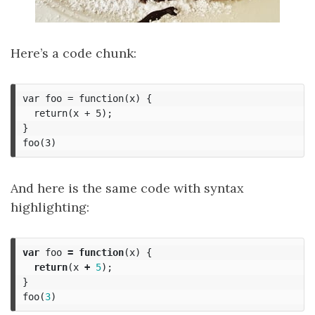
Here’s a code chunk:
var foo = function(x) {

  return(x + 5);

}

And here is the same code with syntax
highlighting:
var
foo
=
function
(
x
)
{
return
(
x
+
5
);
}
foo
(
3
)