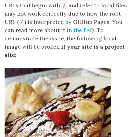
URLs that begin with
and refer to local files
/
may not work correctly due to how the root
URL (
) is interpreted by GitHub Pages. You
/
can read more about it
in the FAQ
. To
demonstrate the issue, the following local
image will be broken
if your site is a project
site: