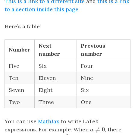
This is a link to a different site
and
this is a link
to a section inside this page
.
Here’s a table:
Next
Previous
Number
number
number
Five
Six
Four
Ten
Eleven
Nine
Seven
Eight
Six
Two
Three
One
You can use
MathJax
to write LaTeX
≠
0
expressions. For example: When
, there
a
≠
0
a