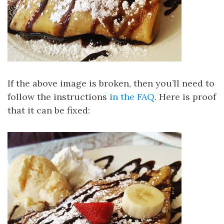
If the above image is broken, then you’ll need to
follow the instructions
in the FAQ
. Here is proof
that it can be fixed: