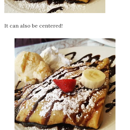
It can also be centered!