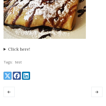
Click here!
Tags:
test
Share:
X (Twitter)
Facebook
LinkedIn