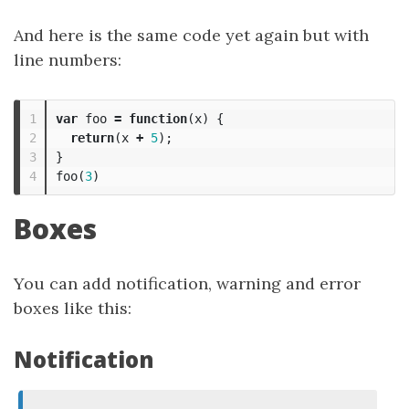
And here is the same code yet again but with
line numbers:
1

var
foo
=
function
(
x
)
{
2

return
(
x
+
5
);
3

}
foo
(
3
)
Boxes
You can add notification, warning and error
boxes like this:
Notification