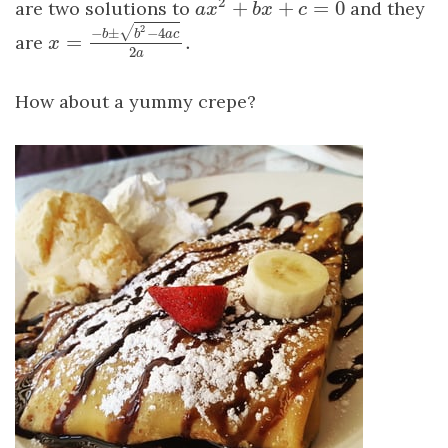
2
+
+
=
0
are two solutions to
and they
a
x
2
+
b
x
+
c
=
0
a
x
b
x
c
√
2
−
±
−
4
b
b
a
c
=
.
are
x
=
−
b
±
b
2
−
4
a
c
2
a
.
x
2
a
How about a yummy crepe?