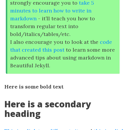
strongly encourage you to
take 5
minutes to learn how to write in
markdown
- it’ll teach you how to
transform regular text into
bold/italics/tables/etc.
I also encourage you to look at the
code
that created this post
to learn some more
advanced tips about using markdown in
Beautiful Jekyll.
Here is some bold text
Here is a secondary
heading