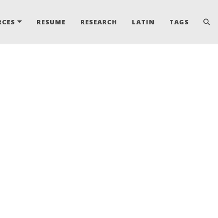
RCES
RESUME
RESEARCH
LATIN
TAGS