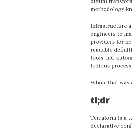
digital transfor
methodology kno
Infrastructure 
engineers to man
providers for ne
readable definit
tools. IaC auto
tedious process
Whoa, that was a
tl;dr
Terraform is a 
declarative confi