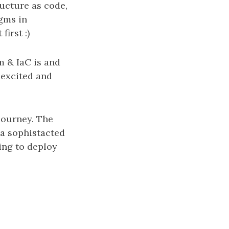
ucture as code,
gms in
irst :)
m & IaC is and
 excited and
 journey. The
 a sophistacted
ing to deploy