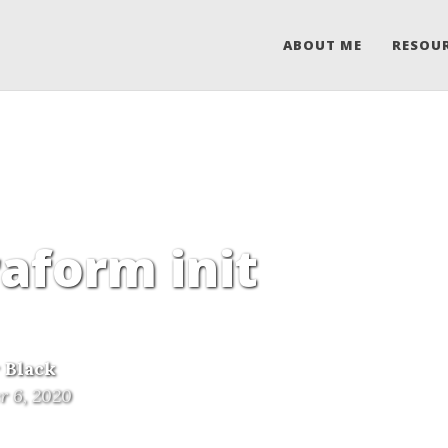
ABOUT ME
RESOU
raform init
 Black
r 6, 2020