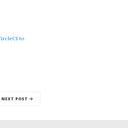
ircleCI to
NEXT POST