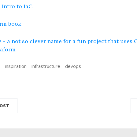
 Intro to IaC
rm book
 - a not so clever name for a fun project that uses C
raform
inspiration
infrastructure
devops
n
POST