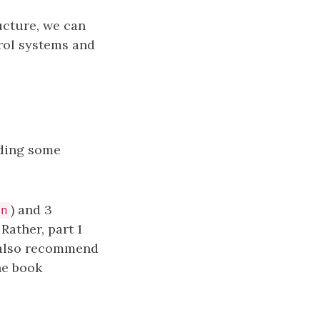
ucture, we can
trol systems and
uding some
) and 3
an
Rather, part 1
I also recommend
he book