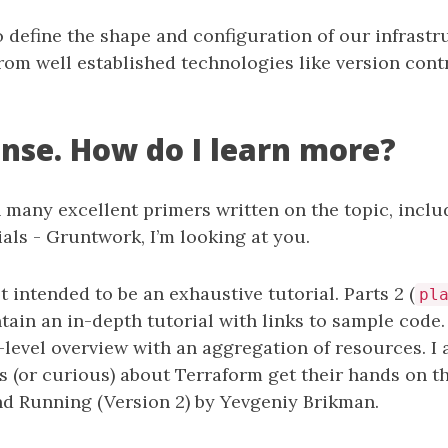
 define the shape and configuration of our infrastr
from well established technologies like version con
nse. How do I learn more?
 many excellent primers written on the topic, incl
ials - Gruntwork, I’m looking at you.
ot intended to be an exhaustive tutorial. Parts 2 (
pl
ntain an in-depth tutorial with links to sample code. 
gh-level overview with an aggregation of resources. 
s (or curious) about Terraform get their hands on t
d Running (Version 2) by Yevgeniy Brikman.