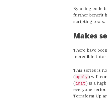
By using code to
further benefit 
scripting tools.
Makes se
There have been
incredible tutor
This series is n
(
) will co
apply
(
) is a hi
init
everyone seriou
Terraform Up an