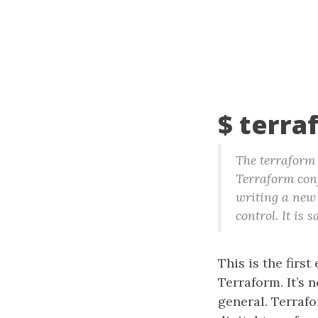
$ terra
The terraform 
Terraform conf
writing a new 
control. It is
This is the first 
Terraform. It’s 
general. Terrafo