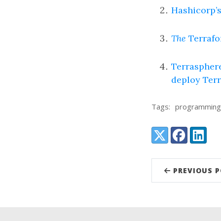
Hashicorp’s
The
Terrafo
Terrasphere
deploy Ter
Tags:
programming
Share:
X (Twitter)
Facebook
LinkedI
PREVIOUS 