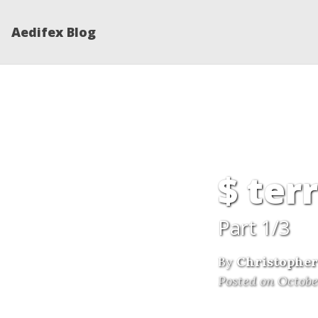
Aedifex Blog
$ ter
Part 1/3
By
Christopher
Posted on Octobe