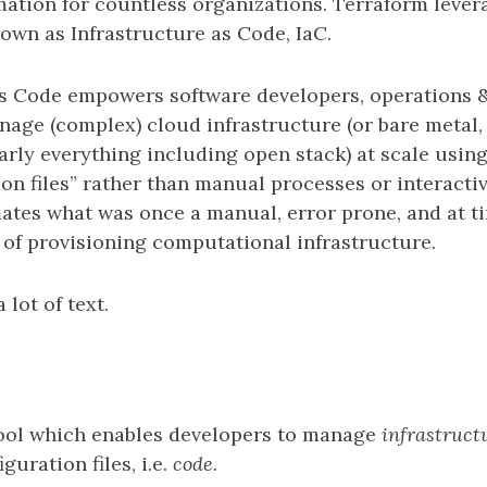
mation for countless organizations. Terraform leve
wn as Infrastructure as Code, IaC.
as Code empowers software developers, operations &
age (complex) cloud infrastructure (or bare metal,
arly everything including open stack) at scale usin
ion files” rather than manual processes or interacti
mates what was once a manual, error prone, and at t
 of provisioning computational infrastructure.
 lot of text.
tool which enables developers to manage
infrastruct
guration files, i.e.
code
.