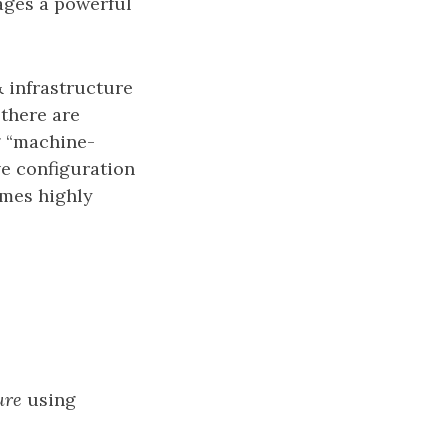
rages a powerful
 infrastructure
 there are
g “machine-
ve configuration
imes highly
ure
using