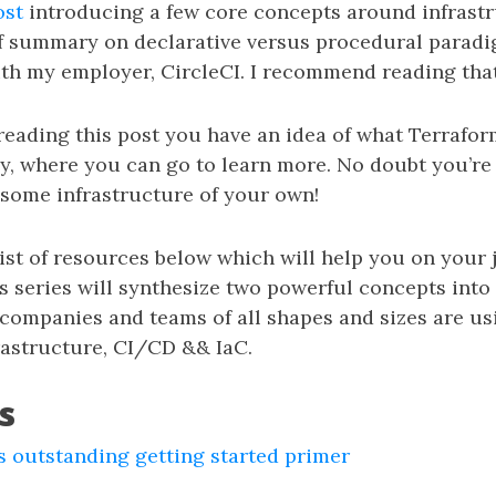
ost
introducing a few core concepts around infrastr
ef summary on declarative versus procedural paradi
th my employer, CircleCI. I recommend reading that f
reading this post you have an idea of what Terrafor
y, where you can go to learn more. No doubt you’re
 some infrastructure of your own!
list of resources below which will help you on your
is series will synthesize two powerful concepts into
ompanies and teams of all shapes and sizes are us
astructure, CI/CD && IaC.
s
 outstanding getting started primer