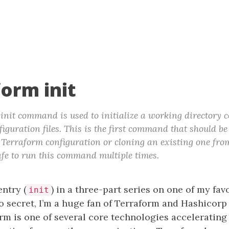
form init
init command is used to initialize a working directory 
iguration files. This is the first command that should be
Terraform configuration or cloning an existing one fro
 safe to run this command multiple times.
entry (
) in a three-part series on one of my favo
init
no secret, I’m a huge fan of Terraform and Hashicorp
rm is one of several core technologies accelerating