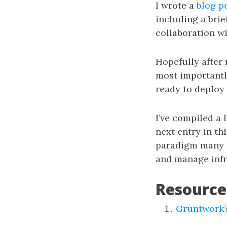
I wrote a
blog p
including a bri
collaboration wi
Hopefully after 
most importantl
ready to deploy
I’ve compiled a 
next entry in th
paradigm many c
and manage infr
Resource
Gruntwork’s