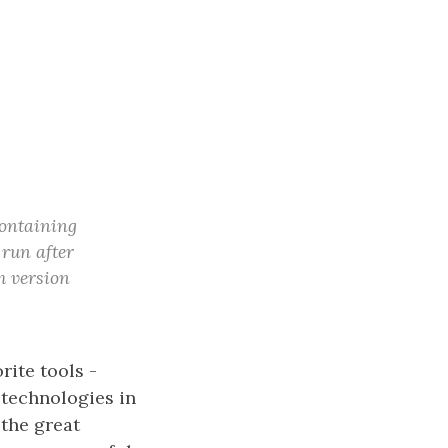
containing
 run after
m version
rite tools -
 technologies in
 the great